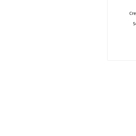
Cre
S