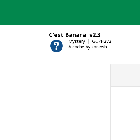
Skip
to
content
C'est Banana! v2.3
Mystery
GC7H2V2
A cache by kaninsh