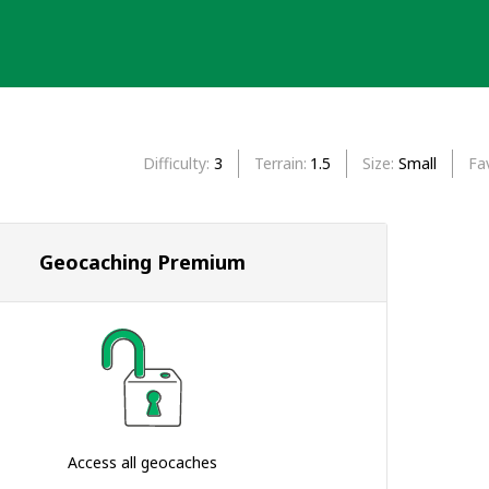
Difficulty
3
Terrain
1.5
Size
Small
Fa
Geocaching Premium
Access all geocaches