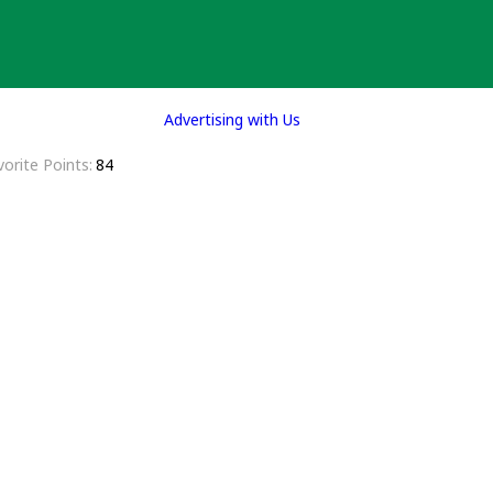
Advertising with Us
vorite Points
84