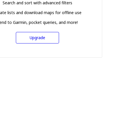
Search and sort with advanced filters
ate lists and download maps for offline use
end to Garmin, pocket queries, and more!
Upgrade