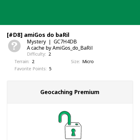
Skip
to
content
[#D8] amiGos do baRil
Mystery
GC7H4DB
A cache by AmiGos_do_BaRil
Difficulty
2
Terrain
2
Size
Micro
Favorite Points
5
Geocaching Premium