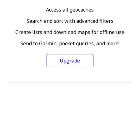
Access all geocaches
Search and sort with advanced filters
Create lists and download maps for offline use
Send to Garmin, pocket queries, and more!
Upgrade