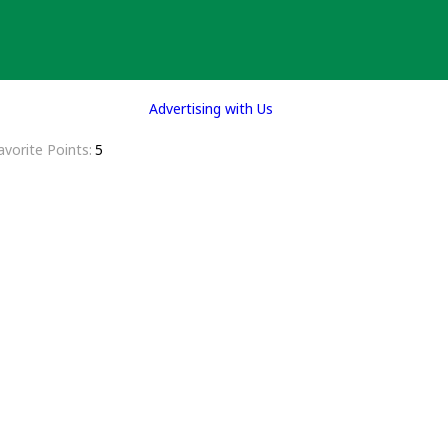
Advertising with Us
avorite Points
5