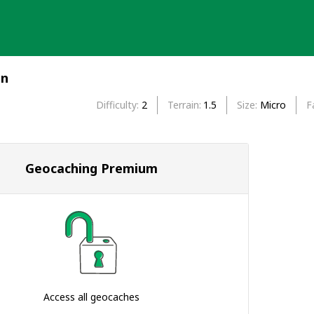
en
Difficulty
2
Terrain
1.5
Size
Micro
F
Geocaching Premium
Access all geocaches