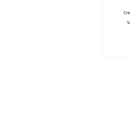
Cre
S