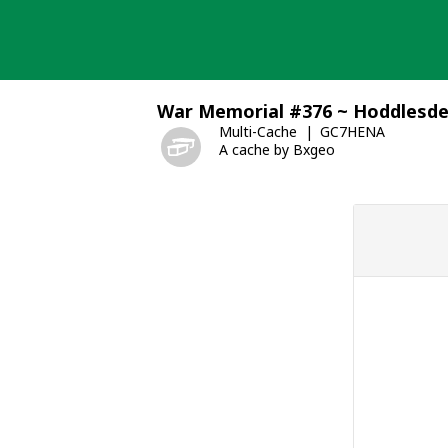
Skip
to
content
War Memorial #376 ~ Hoddlesd
Multi-Cache
GC7HENA
A cache by Bxgeo