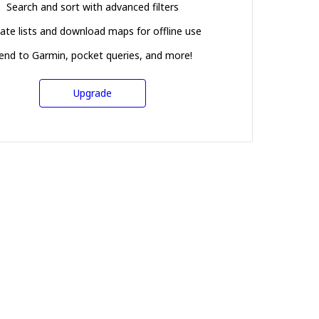
Search and sort with advanced filters
ate lists and download maps for offline use
end to Garmin, pocket queries, and more!
Upgrade