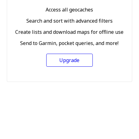
Access all geocaches
Search and sort with advanced filters
Create lists and download maps for offline use
Send to Garmin, pocket queries, and more!
Upgrade