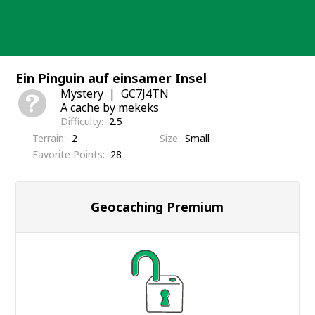
Skip
to
content
Ein Pinguin auf einsamer Insel
Mystery
GC7J4TN
A cache by mekeks
Difficulty
2.5
Terrain
2
Size
Small
Favorite Points
28
Geocaching Premium