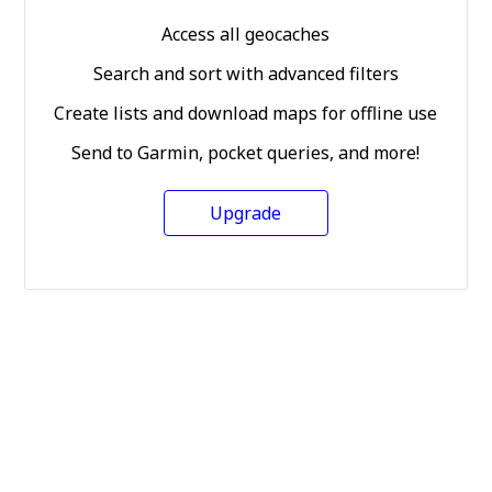
Access all geocaches
Search and sort with advanced filters
Create lists and download maps for offline use
Send to Garmin, pocket queries, and more!
Upgrade