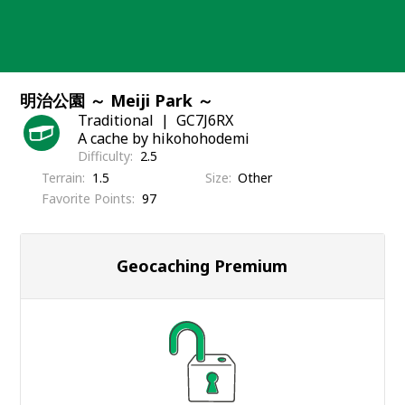
Skip
to
content
明治公園 ～ Meiji Park ～
Traditional
GC7J6RX
A cache by hikohohodemi
Difficulty
2.5
Terrain
1.5
Size
Other
Favorite Points
97
Geocaching Premium