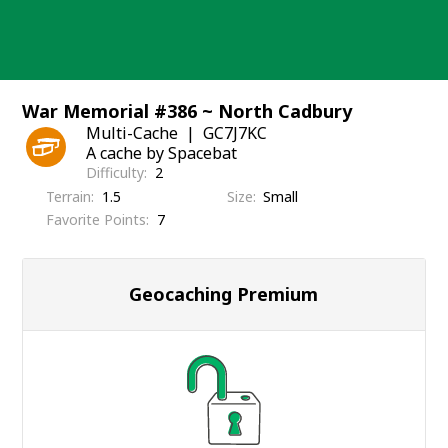
Skip
to
content
War Memorial #386 ~ North Cadbury
Multi-Cache
GC7J7KC
A cache by Spacebat
Difficulty
2
Terrain
1.5
Size
Small
Favorite Points
7
Geocaching Premium