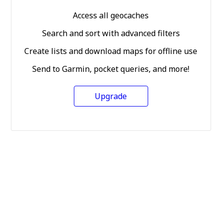
Access all geocaches
Search and sort with advanced filters
Create lists and download maps for offline use
Send to Garmin, pocket queries, and more!
Upgrade