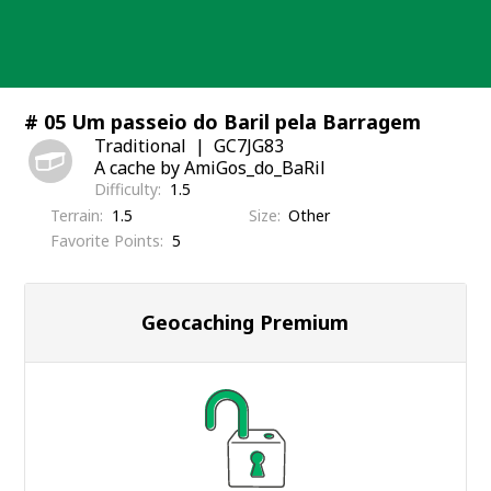
Skip
to
content
# 05 Um passeio do Baril pela Barragem
Traditional
GC7JG83
A cache by AmiGos_do_BaRil
Difficulty
1.5
Terrain
1.5
Size
Other
Favorite Points
5
Geocaching Premium