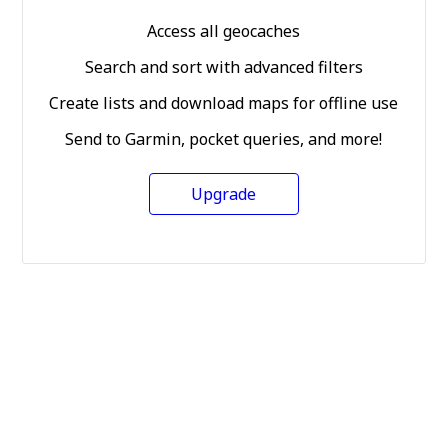
Access all geocaches
Search and sort with advanced filters
Create lists and download maps for offline use
Send to Garmin, pocket queries, and more!
Upgrade