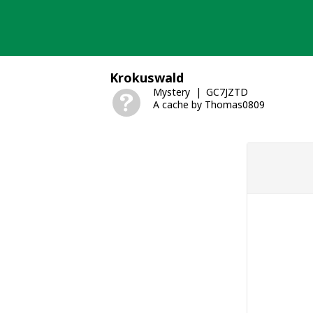
Skip
to
content
Krokuswald
Mystery
GC7JZTD
A cache by Thomas0809