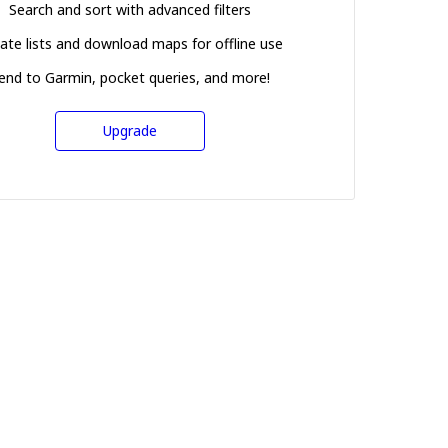
Search and sort with advanced filters
ate lists and download maps for offline use
end to Garmin, pocket queries, and more!
Upgrade