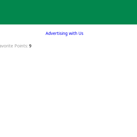
Advertising with Us
avorite Points
9