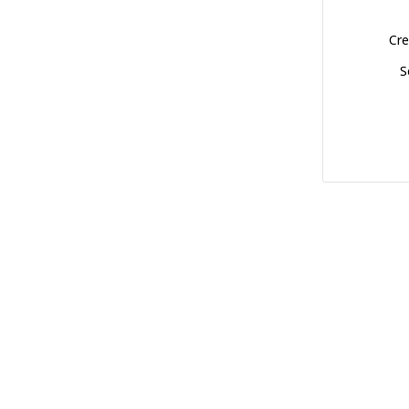
Cre
S