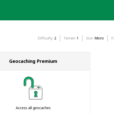
Difficulty
2
Terrain
1
Size
Micro
F
Geocaching Premium
Access all geocaches