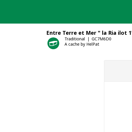
Skip
to
content
Entre Terre et Mer " la Ria ilot 1
Traditional
GC7M6D0
A cache by HelPat