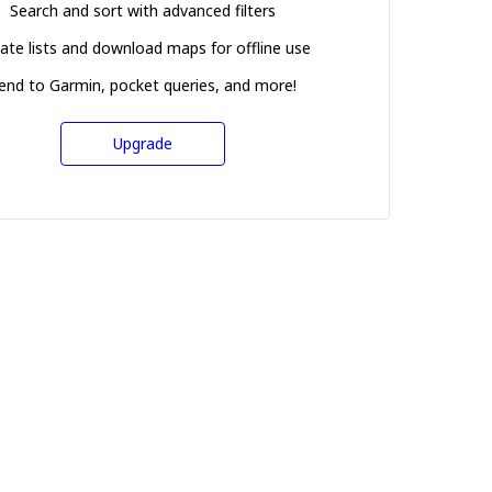
Search and sort with advanced filters
ate lists and download maps for offline use
end to Garmin, pocket queries, and more!
Upgrade