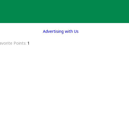
Advertising with Us
avorite Points
1