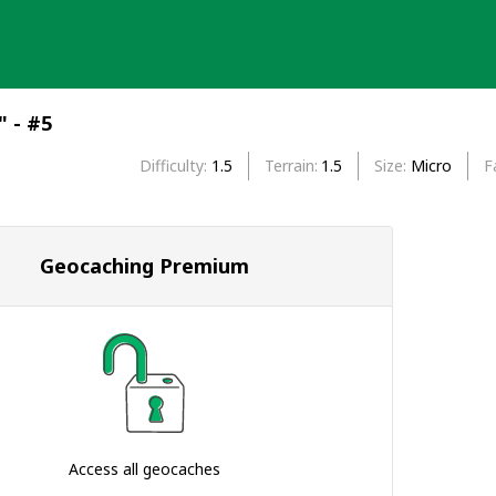
" - #5
Difficulty
1.5
Terrain
1.5
Size
Micro
F
Geocaching Premium
Access all geocaches