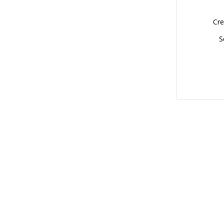
Cre
S