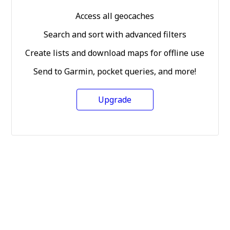
Access all geocaches
Search and sort with advanced filters
Create lists and download maps for offline use
Send to Garmin, pocket queries, and more!
Upgrade