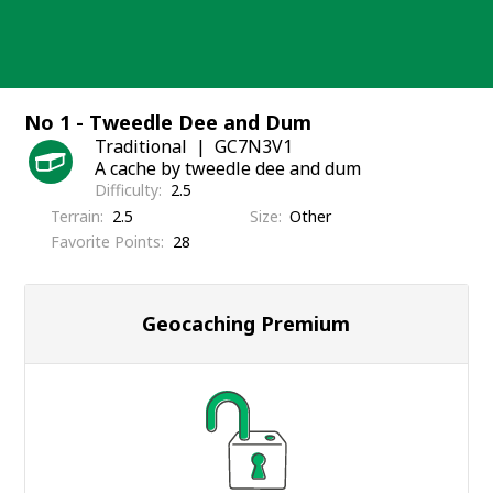
Skip
to
content
No 1 - Tweedle Dee and Dum
Traditional
GC7N3V1
A cache by tweedle dee and dum
Difficulty
2.5
Terrain
2.5
Size
Other
Favorite Points
28
Geocaching Premium