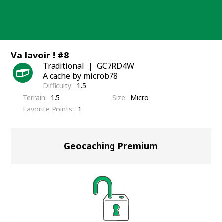
Skip
to
content
Va lavoir ! #8
Traditional
GC7RD4W
A cache by microb78
Difficulty
1.5
Terrain
1.5
Size
Micro
Favorite Points
1
Geocaching Premium