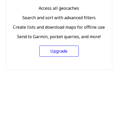
Access all geocaches
Search and sort with advanced filters
Create lists and download maps for offline use
Send to Garmin, pocket queries, and more!
Upgrade