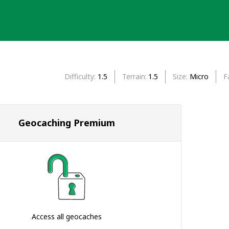
Difficulty
1.5
Terrain
1.5
Size
Micro
F
Geocaching Premium
Access all geocaches