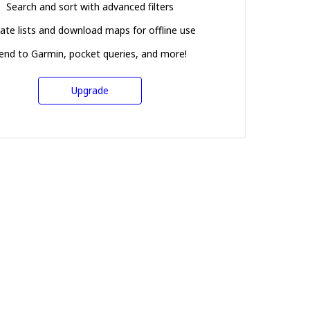
Search and sort with advanced filters
ate lists and download maps for offline use
end to Garmin, pocket queries, and more!
Upgrade