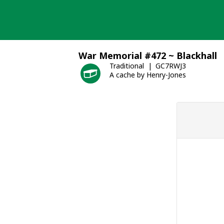
Skip
to
content
War Memorial #472 ~ Blackhall
Traditional
GC7RWJ3
A cache by Henry-Jones