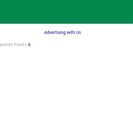
Advertising with Us
avorite Points
6