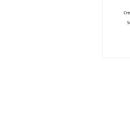
Cre
S