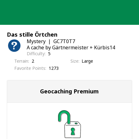
Skip
to
content
Das stille Örtchen
Mystery
GC7T0T7
A cache by Gärtnermeister + Kürbis14
Difficulty
5
Terrain
2
Size
Large
Favorite Points
1273
Geocaching Premium