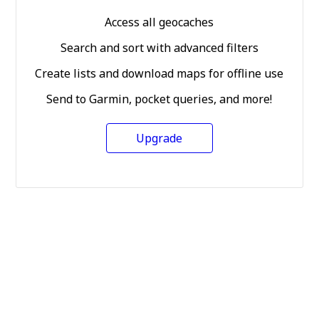
Access all geocaches
Search and sort with advanced filters
Create lists and download maps for offline use
Send to Garmin, pocket queries, and more!
Upgrade