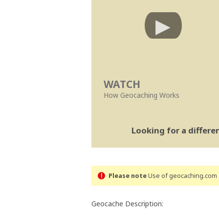
WATCH
How Geocaching Works
Looking for a differ
Please note
Use of geocaching.com s
Geocache Description: