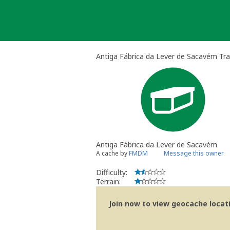
Skip
to
content
Antiga Fábrica da Lever de Sacavém Tra
Antiga Fábrica da Lever de Sacavém
A cache by
FMDM
Message this owner
Difficulty:
Terrain:
Join now to view geocache locatio