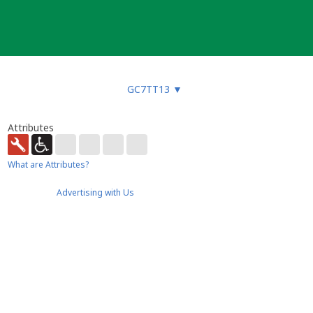
GC7TT13
▼
Attributes
What are Attributes?
Advertising with Us