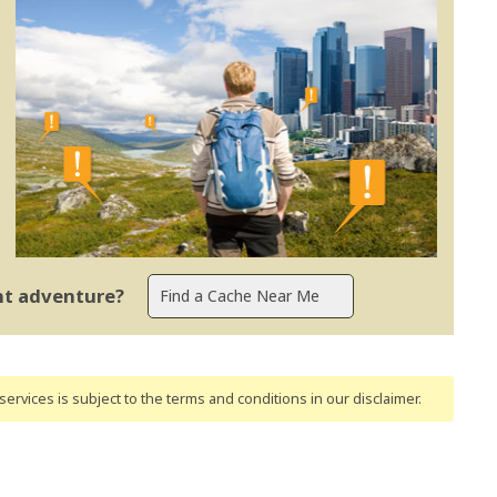
ent adventure?
ervices is subject to the terms and conditions
in our disclaimer
.