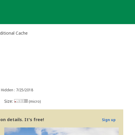
ditional Cache
Hidden : 7/25/2018
Size:
(micro)
n details. It's free!
Sign up