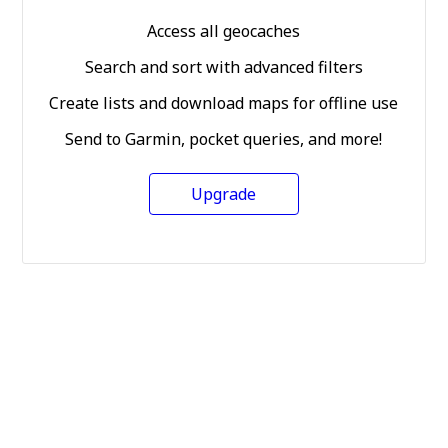
Access all geocaches
Search and sort with advanced filters
Create lists and download maps for offline use
Send to Garmin, pocket queries, and more!
Upgrade