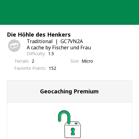
Skip
to
content
Die Höhle des Henkers
Traditional
GC7VN2A
A cache by Fischer und Frau
Difficulty
1.5
Terrain
2
Size
Micro
Favorite Points
152
Geocaching Premium