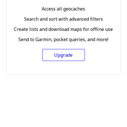
Access all geocaches
Search and sort with advanced filters
Create lists and download maps for offline use
Send to Garmin, pocket queries, and more!
Upgrade