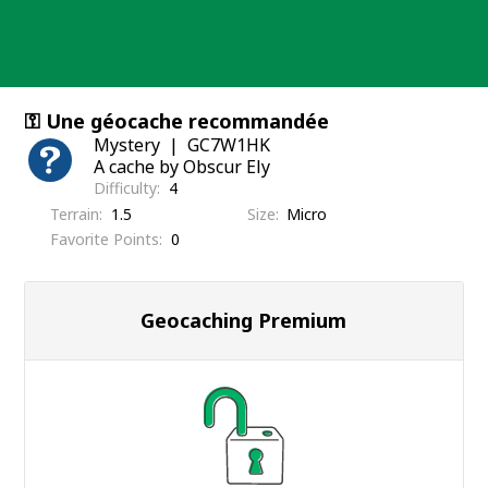
Skip
to
content
⚿ Une géocache recommandée
Mystery
GC7W1HK
A cache by Obscur Ely
Difficulty
4
Terrain
1.5
Size
Micro
Favorite Points
0
Geocaching Premium