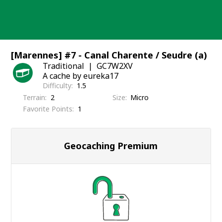
Skip
to
content
[Marennes] #7 - Canal Charente / Seudre (a)
Traditional
GC7W2XV
A cache by eureka17
Difficulty
1.5
Terrain
2
Size
Micro
Favorite Points
1
Geocaching Premium