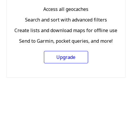
Access all geocaches
Search and sort with advanced filters
Create lists and download maps for offline use
Send to Garmin, pocket queries, and more!
Upgrade