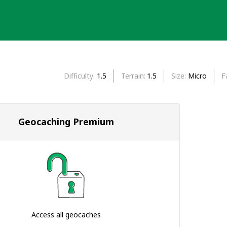
Difficulty
1.5
Terrain
1.5
Size
Micro
F
Geocaching Premium
Access all geocaches