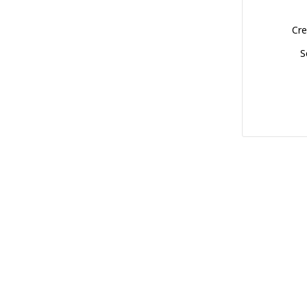
Cre
S