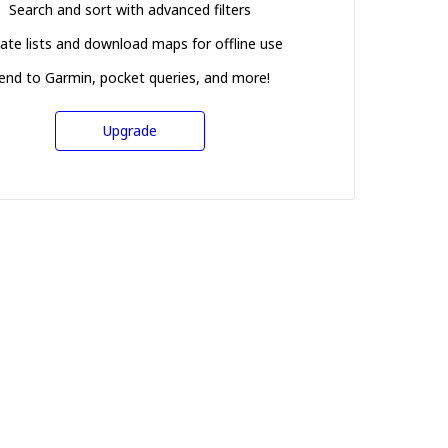
Search and sort with advanced filters
ate lists and download maps for offline use
end to Garmin, pocket queries, and more!
Upgrade