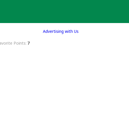
Advertising with Us
avorite Points
7