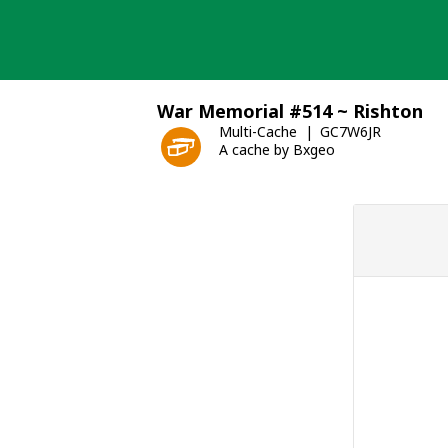
Skip
to
content
War Memorial #514 ~ Rishton
Multi-Cache
GC7W6JR
A cache by Bxgeo