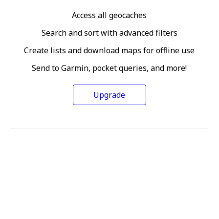
Access all geocaches
Search and sort with advanced filters
Create lists and download maps for offline use
Send to Garmin, pocket queries, and more!
Upgrade