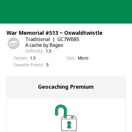
Skip
to
content
War Memorial #513 ~ Oswaldtwistle
Traditional
GC7WB85
A cache by Bxgeo
Difficulty
1.5
Terrain
1.5
Size
Micro
Favorite Points
5
Geocaching Premium