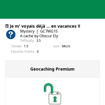
Skip
to
content
⚿ Je m' voyais déjà ... en vacances !!
Mystery
GC7WG15
A cache by Obscur Ely
Difficulty
3.5
Terrain
1.5
Size
Micro
Favorite Points
0
Geocaching Premium