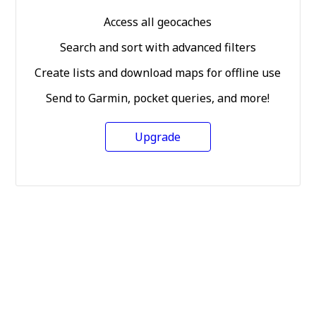
Access all geocaches
Search and sort with advanced filters
Create lists and download maps for offline use
Send to Garmin, pocket queries, and more!
Upgrade