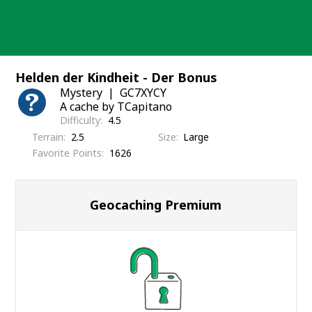
Skip
to
content
Helden der Kindheit - Der Bonus
Mystery
GC7XYCY
A cache by TCapitano
Difficulty
4.5
Terrain
2.5
Size
Large
Favorite Points
1626
Geocaching Premium