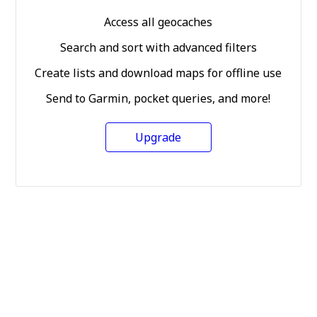
Access all geocaches
Search and sort with advanced filters
Create lists and download maps for offline use
Send to Garmin, pocket queries, and more!
Upgrade