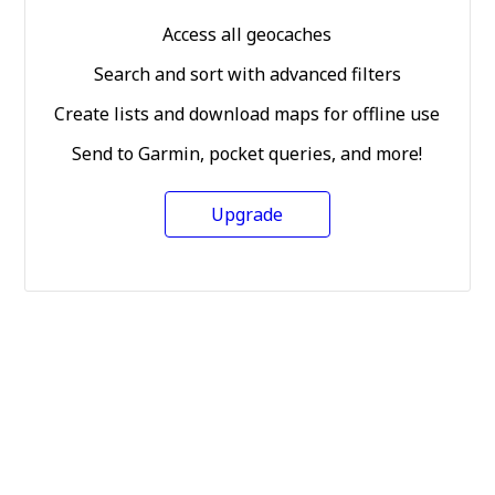
Access all geocaches
Search and sort with advanced filters
Create lists and download maps for offline use
Send to Garmin, pocket queries, and more!
Upgrade