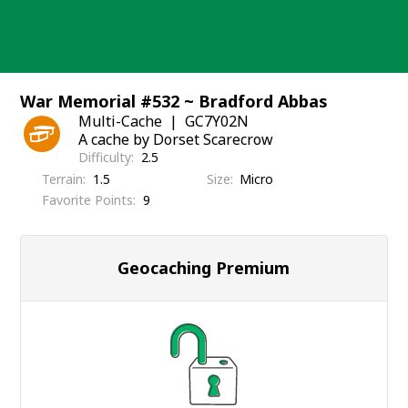
Skip
to
content
War Memorial #532 ~ Bradford Abbas
Multi-Cache
GC7Y02N
A cache by Dorset Scarecrow
Difficulty
2.5
Terrain
1.5
Size
Micro
Favorite Points
9
Geocaching Premium