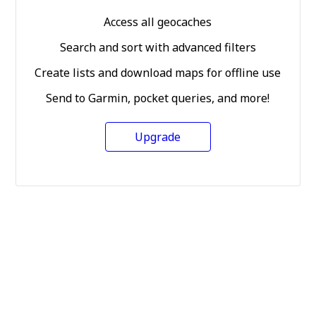
Access all geocaches
Search and sort with advanced filters
Create lists and download maps for offline use
Send to Garmin, pocket queries, and more!
Upgrade