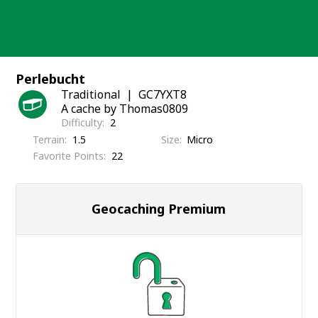
Skip
to
content
Perlebucht
Traditional
GC7YXT8
A cache by Thomas0809
Difficulty
2
Terrain
1.5
Size
Micro
Favorite Points
22
Geocaching Premium