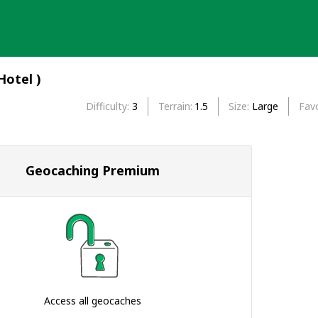
-Hotel )
Difficulty
3
Terrain
1.5
Size
Large
Favo
Geocaching Premium
Access all geocaches