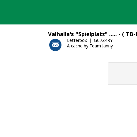
Skip
to
content
Valhalla's "Spielplatz" ..... - ( TB
Letterbox
GC7Z4RY
A cache by Team Janny