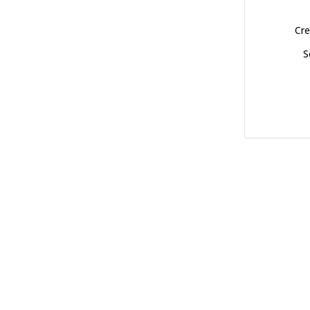
Cre
S