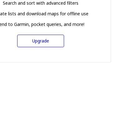
Search and sort with advanced filters
ate lists and download maps for offline use
end to Garmin, pocket queries, and more!
Upgrade