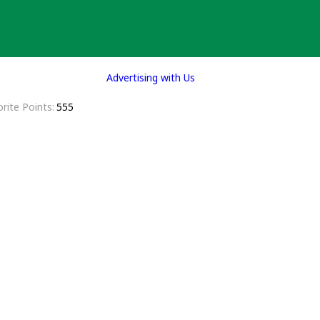
Advertising with Us
rite Points
555