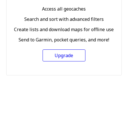
Access all geocaches
Search and sort with advanced filters
Create lists and download maps for offline use
Send to Garmin, pocket queries, and more!
Upgrade