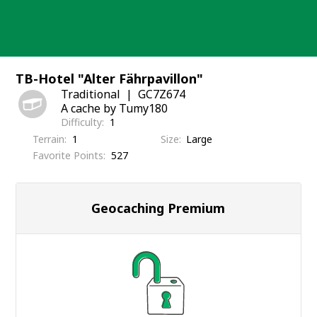
Skip
to
content
TB-Hotel "Alter Fährpavillon"
Traditional
GC7Z674
A cache by Tumy180
Difficulty
1
Terrain
1
Size
Large
Favorite Points
527
Geocaching Premium