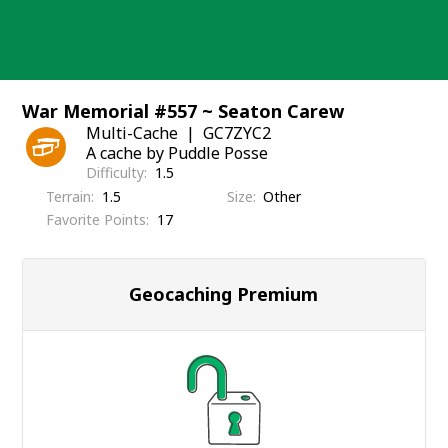
Skip
to
content
War Memorial #557 ~ Seaton Carew
Multi-Cache
GC7ZYC2
A cache by Puddle Posse
Difficulty
1.5
Terrain
1.5
Size
Other
Favorite Points
17
Geocaching Premium