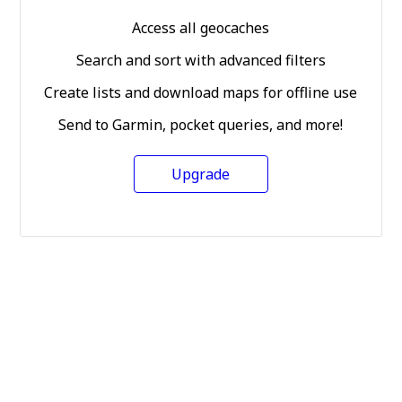
Access all geocaches
Search and sort with advanced filters
Create lists and download maps for offline use
Send to Garmin, pocket queries, and more!
Upgrade