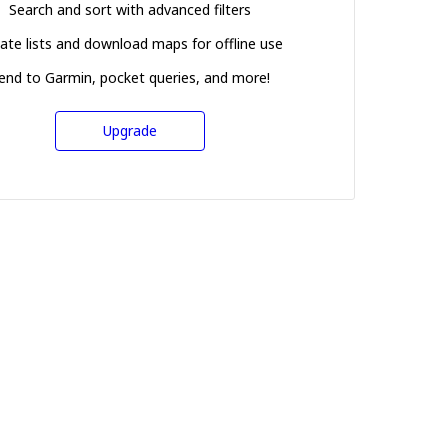
Search and sort with advanced filters
ate lists and download maps for offline use
end to Garmin, pocket queries, and more!
Upgrade