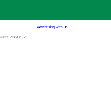
Advertising with Us
vorite Points
37