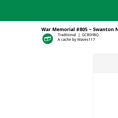
Skip
to
content
War Memorial #805 ~ Swanton N
Traditional
GC80H8Q
A cache by Waves117