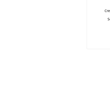
Cre
S