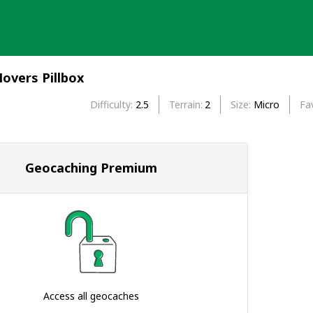
overs Pillbox
Difficulty
2.5
Terrain
2
Size
Micro
Fa
Geocaching Premium
Access all geocaches