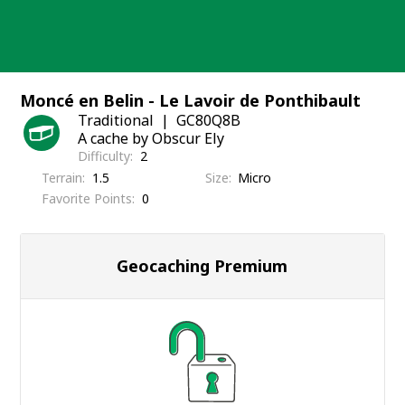
Skip
to
content
Moncé en Belin - Le Lavoir de Ponthibault
Traditional
GC80Q8B
A cache by Obscur Ely
Difficulty
2
Terrain
1.5
Size
Micro
Favorite Points
0
Geocaching Premium