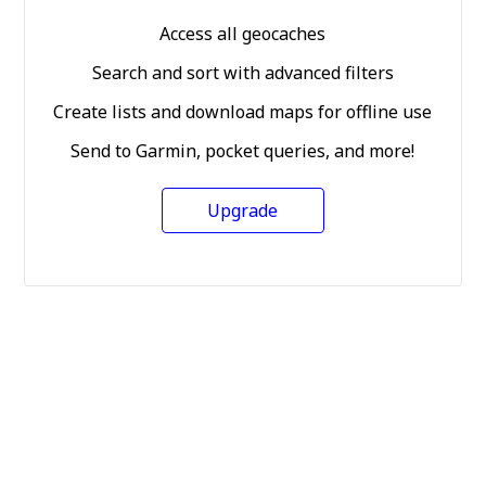
Access all geocaches
Search and sort with advanced filters
Create lists and download maps for offline use
Send to Garmin, pocket queries, and more!
Upgrade