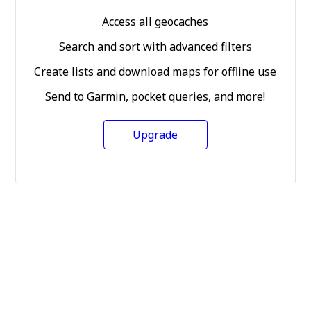
Access all geocaches
Search and sort with advanced filters
Create lists and download maps for offline use
Send to Garmin, pocket queries, and more!
Upgrade