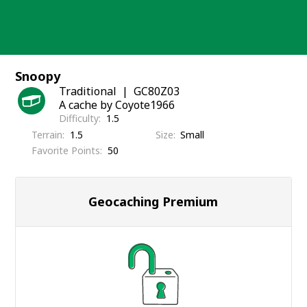
Skip
to
content
Snoopy
Traditional
GC80Z03
A cache by Coyote1966
Difficulty
1.5
Terrain
1.5
Size
Small
Favorite Points
50
Geocaching Premium