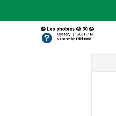
Skip
to
content
😱 Les phobies 😱 30 😱
Mystery
GC81K1N
A cache by Edidan68