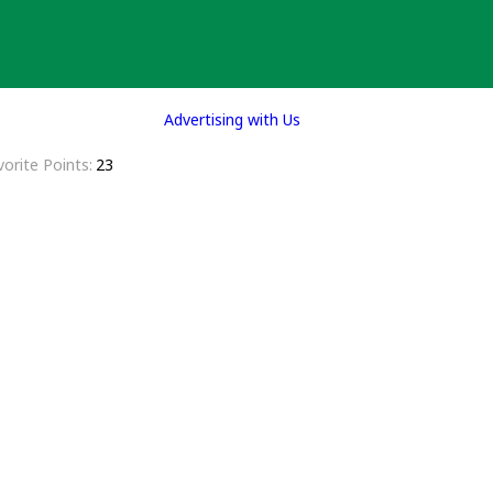
Advertising with Us
vorite Points
23