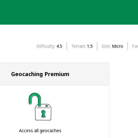
Difficulty
4.5
Terrain
1.5
Size
Micro
Fa
Geocaching Premium
Access all geocaches