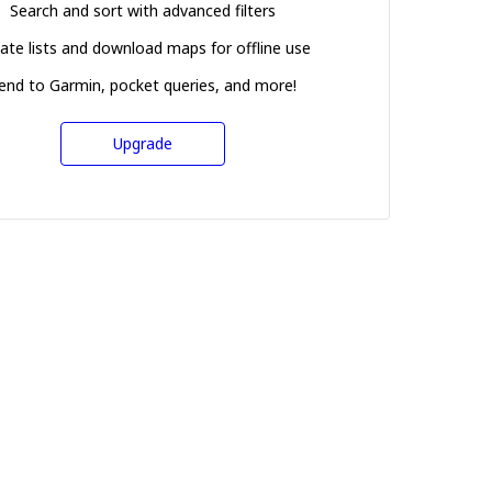
Search and sort with advanced filters
ate lists and download maps for offline use
end to Garmin, pocket queries, and more!
Upgrade