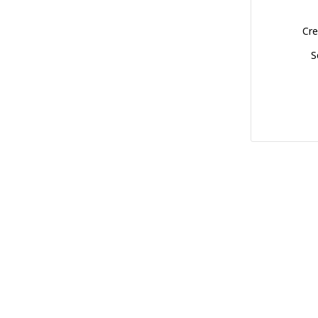
Cre
S