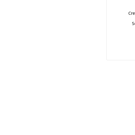
Cre
S