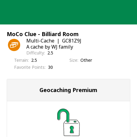
Skip
to
content
MoCo Clue - Billiard Room
Multi-Cache
GC81Z9J
A cache by WJ family
Difficulty
2.5
Terrain
2.5
Size
Other
Favorite Points
30
Geocaching Premium