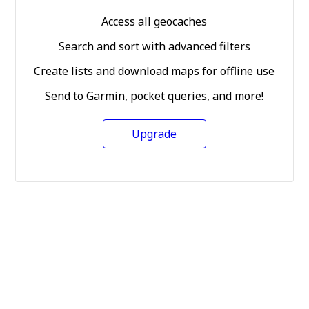
Access all geocaches
Search and sort with advanced filters
Create lists and download maps for offline use
Send to Garmin, pocket queries, and more!
Upgrade