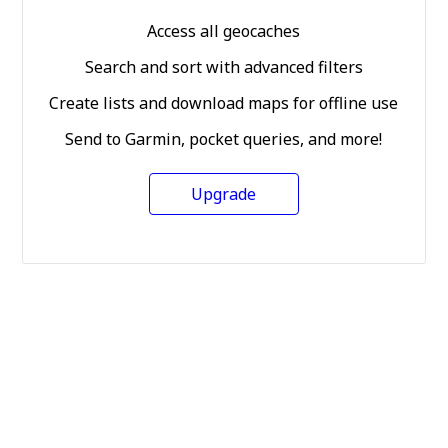
Access all geocaches
Search and sort with advanced filters
Create lists and download maps for offline use
Send to Garmin, pocket queries, and more!
Upgrade