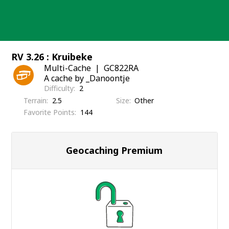
Skip
to
content
RV 3.26 : Kruibeke
Multi-Cache
GC822RA
A cache by _Danoontje
Difficulty
2
Terrain
2.5
Size
Other
Favorite Points
144
Geocaching Premium