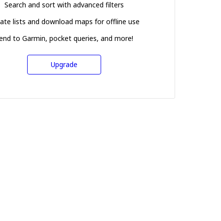
Search and sort with advanced filters
ate lists and download maps for offline use
end to Garmin, pocket queries, and more!
Upgrade