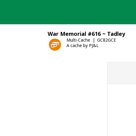
Skip
to
content
War Memorial #616 ~ Tadley
Multi-Cache
GC82GCE
A cache by PJ&L