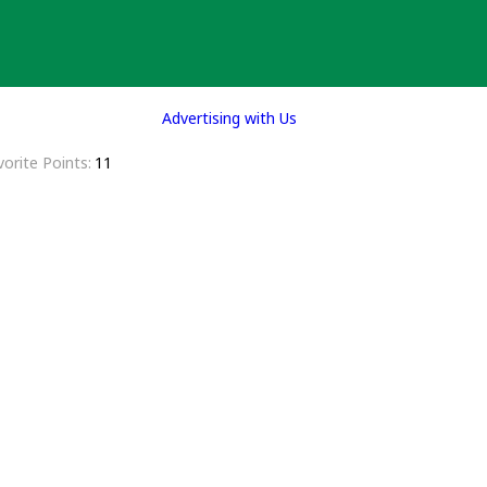
Advertising with Us
vorite Points
11