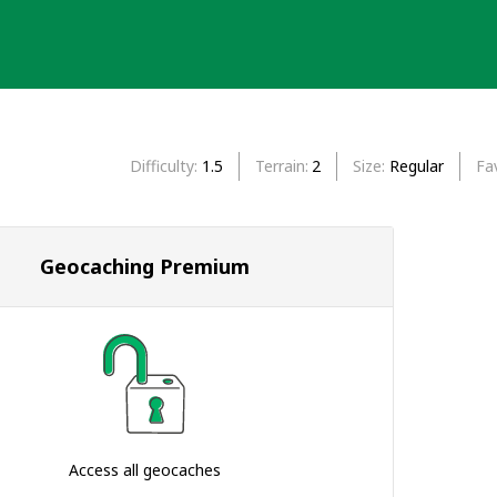
Difficulty
1.5
Terrain
2
Size
Regular
Fa
Geocaching Premium
Access all geocaches