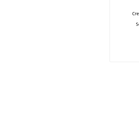
Cre
S