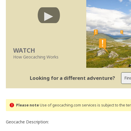
WATCH
How Geocaching Works
Looking for a different adventure?
Please note
Use of geocaching.com services is subject to the t
Geocache Description: