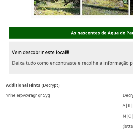
As nascentes de Agua de Pau
Vem descobrir este local!!!
Deixa tudo como encontraste e recolhe a informação p
Additional Hints
(
Decrypt
)
Yrine erpvcvragr qr 5yg
Decr
A|B|
-------
N|O
(lett