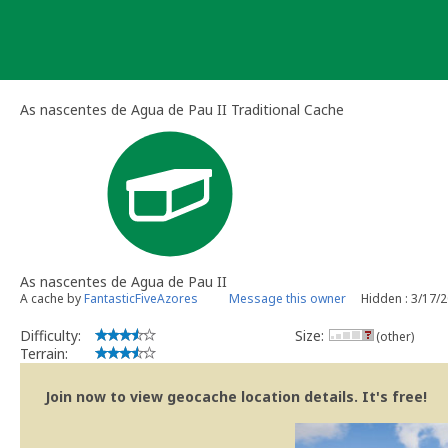
Skip
to
content
As nascentes de Agua de Pau II Traditional Cache
As nascentes de Agua de Pau II
A cache by
FantasticFiveAzores
Message this owner
Hidden : 3/17/
Difficulty:
Size:
(other)
Terrain:
Join now to view geocache location details. It's free!