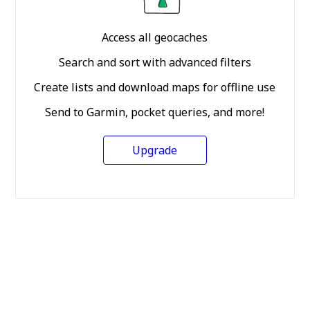
Access all geocaches
Search and sort with advanced filters
Create lists and download maps for offline use
Send to Garmin, pocket queries, and more!
Upgrade