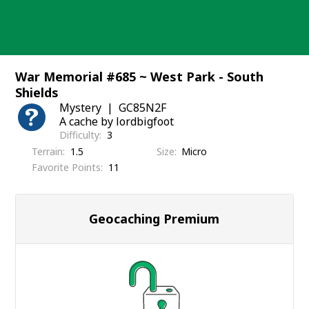
Skip
to
content
War Memorial #685 ~ West Park - South
Shields
Mystery
GC85N2F
A cache by lordbigfoot
Difficulty
3
Terrain
1.5
Size
Micro
Favorite Points
11
Geocaching Premium