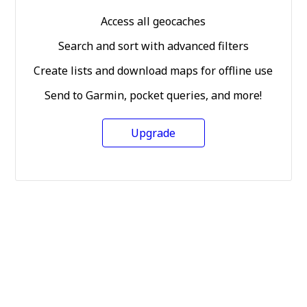
Access all geocaches
Search and sort with advanced filters
Create lists and download maps for offline use
Send to Garmin, pocket queries, and more!
Upgrade