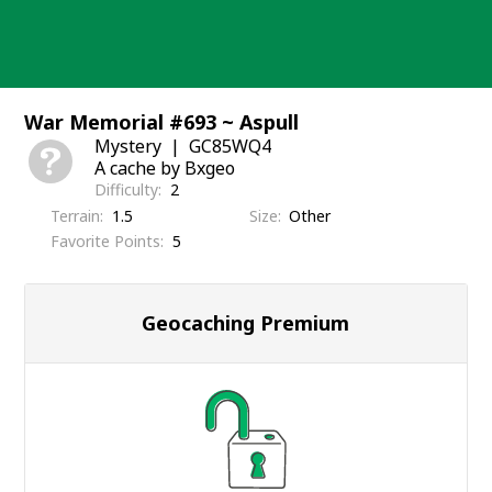
Skip
to
content
War Memorial #693 ~ Aspull
Mystery
GC85WQ4
A cache by Bxgeo
Difficulty
2
Terrain
1.5
Size
Other
Favorite Points
5
Geocaching Premium