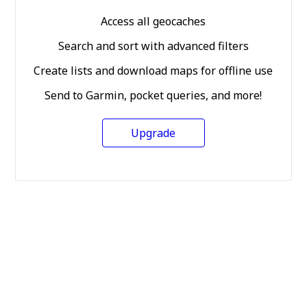
Access all geocaches
Search and sort with advanced filters
Create lists and download maps for offline use
Send to Garmin, pocket queries, and more!
Upgrade