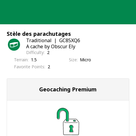
Skip
to
content
Stèle des parachutages
Traditional
GC85XQ6
A cache by Obscur Ely
Difficulty
2
Terrain
1.5
Size
Micro
Favorite Points
2
Geocaching Premium