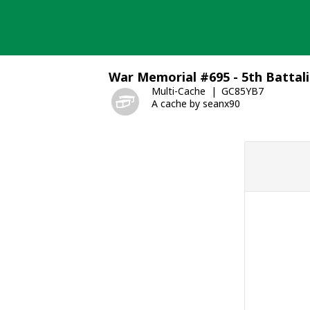
Skip
to
content
War Memorial #695 - 5th Battal
Multi-Cache
GC85YB7
A cache by seanx90