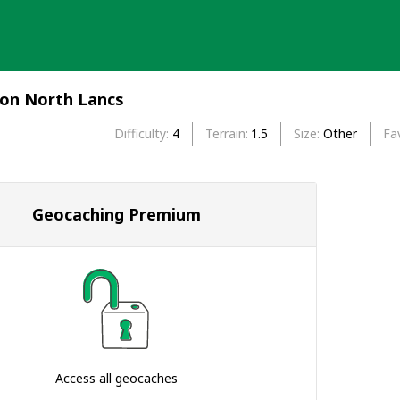
ion North Lancs
Difficulty
4
Terrain
1.5
Size
Other
Fa
Geocaching Premium
Access all geocaches