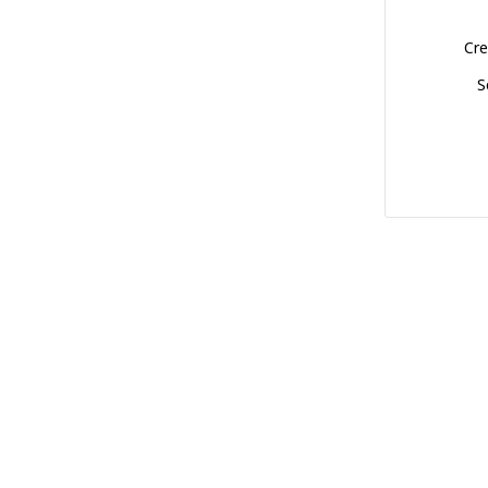
Cre
S