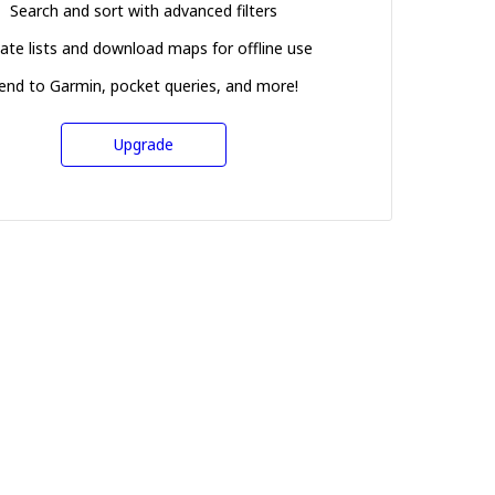
Search and sort with advanced filters
ate lists and download maps for offline use
end to Garmin, pocket queries, and more!
Upgrade