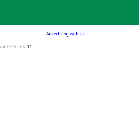
Advertising with Us
vorite Points
11