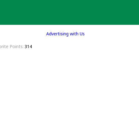
Advertising with Us
rite Points
314