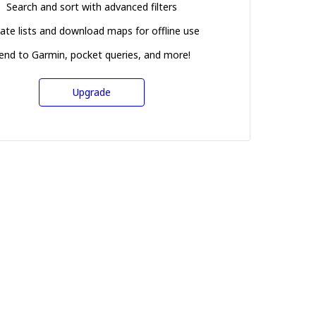
Search and sort with advanced filters
ate lists and download maps for offline use
end to Garmin, pocket queries, and more!
Upgrade