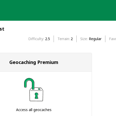
st
Difficulty
2.5
Terrain
2
Size
Regular
Favo
Geocaching Premium
Access all geocaches