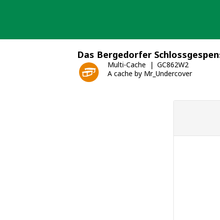
Skip
to
content
Das Bergedorfer Schlossgespen
Multi-Cache
GC862W2
A cache by Mr_Undercover