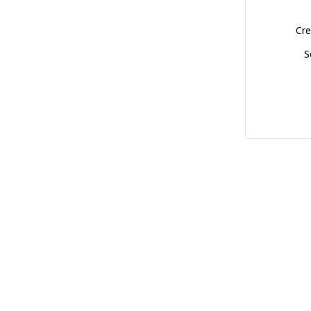
Cre
S