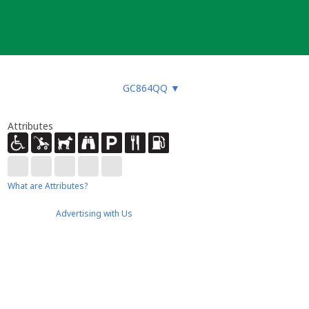
GC864QQ
▼
Attributes
What are Attributes?
Advertising with Us