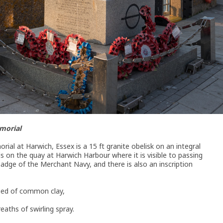
morial
l at Harwich, Essex is a 15 ft granite obelisk on an integral
s on the quay at Harwich Harbour where it is visible to passing
badge of the Merchant Navy, and there is also an inscription
bed of common clay,
eaths of swirling spray.