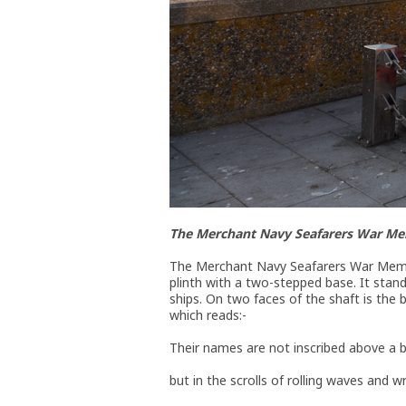
The Merchant Navy Seafarers War Me
The Merchant Navy Seafarers War Memoria
plinth with a two-stepped base. It stand
ships. On two faces of the shaft is the 
which reads:-
Their names are not inscribed above a 
but in the scrolls of rolling waves and wr