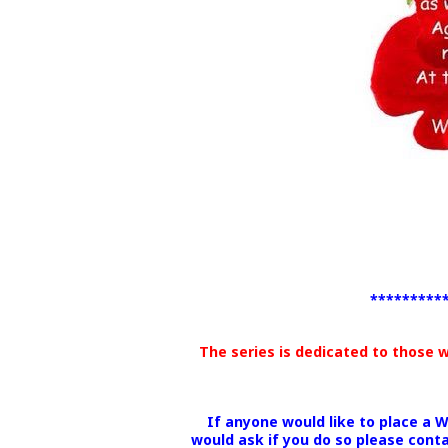
*********
The series is dedicated to those 
If anyone would like to place a 
would ask if you do so please cont