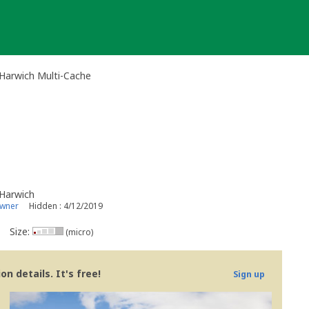
Harwich Multi-Cache
Harwich
owner
Hidden : 4/12/2019
Size:
(micro)
n details. It's free!
Sign up