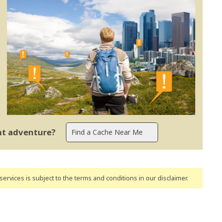
ent adventure?
ervices is subject to the terms and conditions
in our disclaimer
.