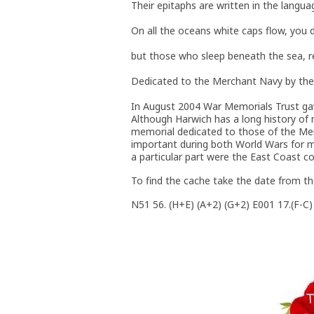
Their epitaphs are written in the langua
On all the oceans white caps flow, you
but those who sleep beneath the sea, res
Dedicated to the Merchant Navy by the
In August 2004 War Memorials Trust ga
Although Harwich has a long history of 
memorial dedicated to those of the Mer
important during both World Wars for me
a particular part were the East Coast c
To find the cache take the date from th
N51 56. (H+E) (A+2) (G+2) E001 17.(F-C)