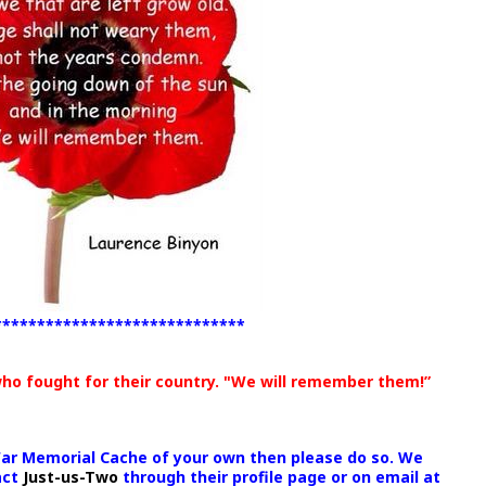
*****************************
who fought for their country. "We will remember them!”
War Memorial Cache of your own then please do so. We
act
Just-us-Two
through their profile page or on email at