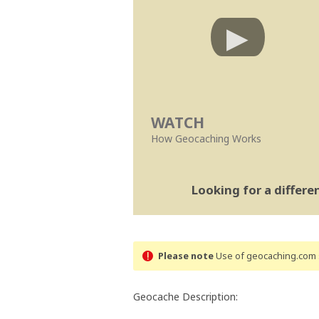
WATCH
How Geocaching Works
Looking for a differ
Please note
Use of geocaching.com s
Geocache Description: