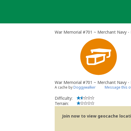
Skip
to
content
War Memorial #701 ~ Merchant Navy - 
War Memorial #701 ~ Merchant Navy - 
A cache by
Doggywalker
Message this 
Difficulty:
Terrain:
Join now to view geocache locatio