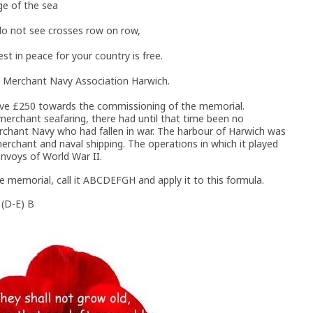
ge of the sea
 do not see crosses row on row,
t in peace for your country is free.
 Merchant Navy Association Harwich.
ve £250 towards the commissioning of the memorial.
merchant seafaring, there had until that time been no
chant Navy who had fallen in war. The harbour of Harwich was
rchant and naval shipping. The operations in which it played
onvoys of World War II.
e memorial, call it ABCDEFGH and apply it to this formula.
 (D-E) B