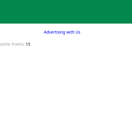
Advertising with Us
vorite Points
15