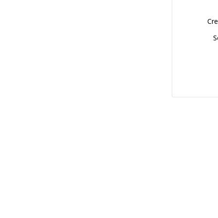
Cre
S