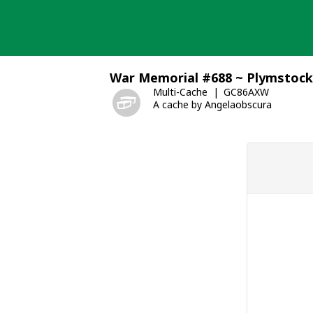
Skip
to
content
War Memorial #688 ~ Plymstock
Multi-Cache
GC86AXW
A cache by Angelaobscura