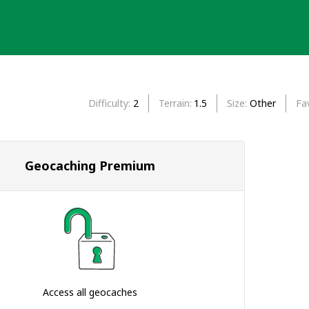
Difficulty
2
Terrain
1.5
Size
Other
Fa
Geocaching Premium
Access all geocaches