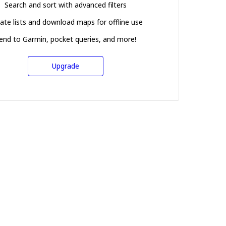
Search and sort with advanced filters
ate lists and download maps for offline use
end to Garmin, pocket queries, and more!
Upgrade