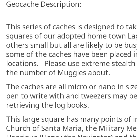
Geocache Description:
This series of caches is designed to ta
squares of our adopted home town La
others small but all are likely to be bu
some of the caches have been placed in
locations. Please use extreme stealth
the number of Muggles about.
The caches are all micro or nano in siz
pen to write with and tweezers may be
retrieving the log books.
This large square has many points of i
Church of Santa Maria, the Military M