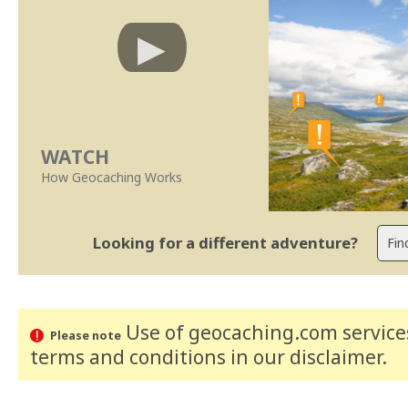
WATCH
How Geocaching Works
Looking for a different adventure?
Use of geocaching.com services
Please note
terms and conditions
in our disclaimer
.