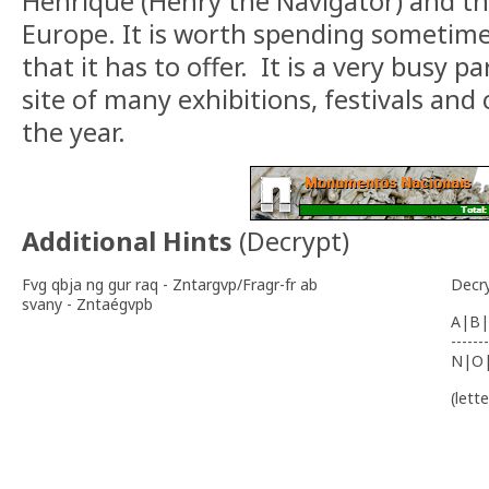
Henrique (Henry the Navigator) and the
Europe. It is worth spending sometime 
that it has to offer. It is a very busy p
site of many exhibitions, festivals an
the year.
Additional Hints
(
Decrypt
)
Fvg qbja ng gur raq - Zntargvp/Fragr-fr ab
Decr
svany - Zntaégvpb
A|B|
-------
N|O
(lett