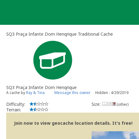
Skip
to
content
SQ3 Praça Infante Dom Henqrique Traditional Cache
SQ3 Praça Infante Dom Henqrique
A cache by
Ray & Tina
Message this owner
Hidden : 4/29/2019
Difficulty:
Size:
(other)
Terrain:
Join now to view geocache location details. It's free!