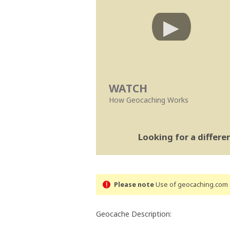
WATCH
How Geocaching Works
Looking for a differ
Please note
Use of geocaching.com s
Geocache Description: