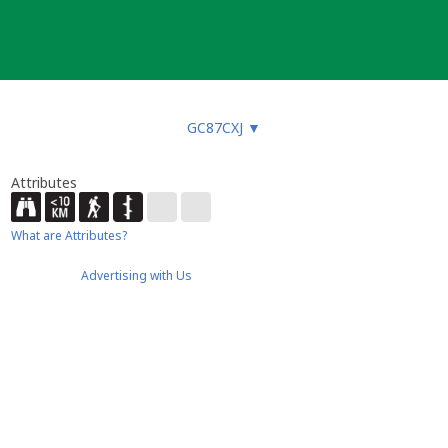
GC87CXJ
▼
Attributes
What are Attributes?
Advertising with Us