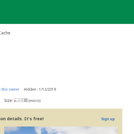
 Cache
this owner
Hidden : 1/12/2019
Size:
(micro)
n details. It's free!
Sign up