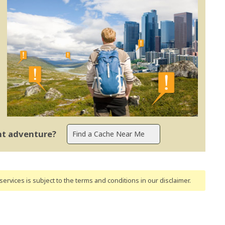
ent adventure?
ervices is subject to the terms and conditions
in our disclaimer
.