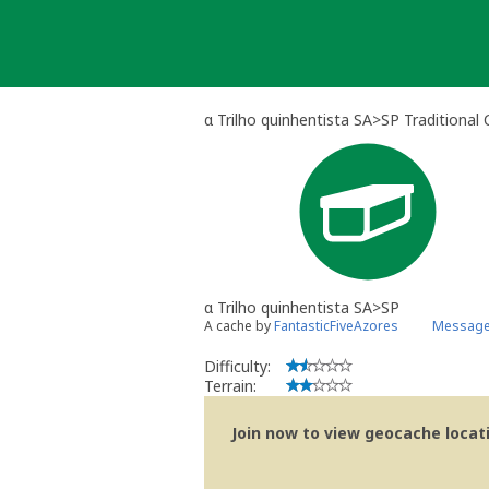
Skip
to
content
α Trilho quinhentista SA>SP Traditional
α Trilho quinhentista SA>SP
A cache by
FantasticFiveAzores
Message 
Difficulty:
Terrain:
Join now to view geocache locatio