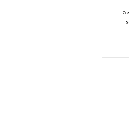
Cre
S