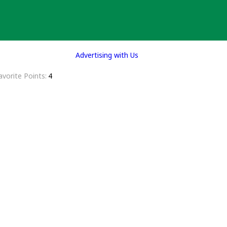
Advertising with Us
avorite Points
4