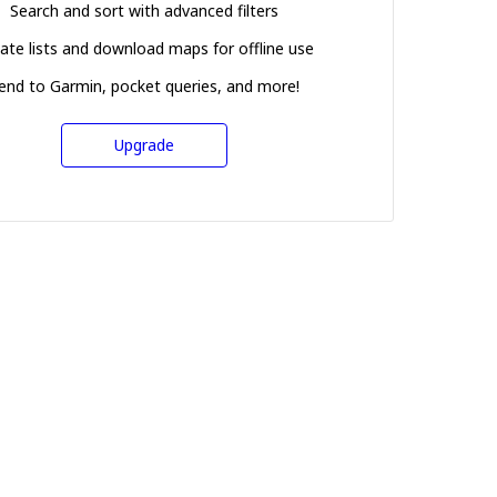
Search and sort with advanced filters
ate lists and download maps for offline use
end to Garmin, pocket queries, and more!
Upgrade