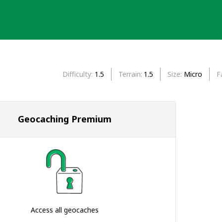
Difficulty
1.5
Terrain
1.5
Size
Micro
F
Geocaching Premium
Access all geocaches