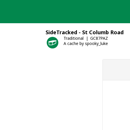
Skip
to
content
SideTracked - St Columb Road
Traditional
GC87PAZ
A cache by spooky_luke