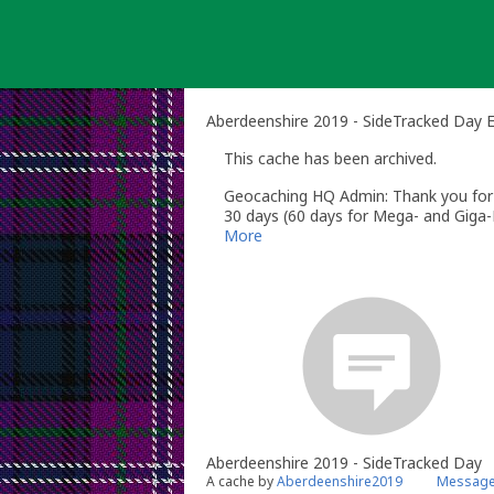
Skip
to
content
Aberdeenshire 2019 - SideTracked Day 
This cache has been archived.
Geocaching HQ Admin: Thank you for h
30 days (60 days for Mega- and Giga-E
More
Aberdeenshire 2019 - SideTracked Day
A cache by
Aberdeenshire2019
Message 