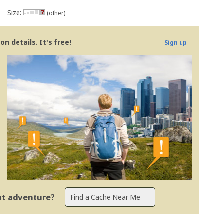
Size:
(other)
n details. It's free!
Sign up
ent adventure?