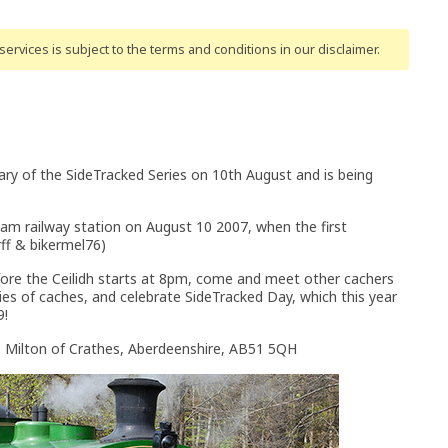
ervices is subject to the terms and conditions
in our disclaimer
.
ary of the SideTracked Series on 10th August and is being
am railway station on August 10 2007, when the first
ff & bikermel76)
fore the Ceilidh starts at 8pm, come and meet other cachers
ies of caches, and celebrate SideTracked Day, which this year
9!
e Milton of Crathes, Aberdeenshire, AB51 5QH