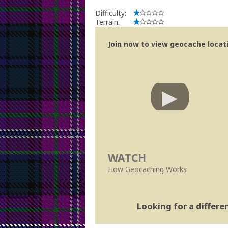
Difficulty:
Terrain:
Join now to view geocache locatio
WATCH
How Geocaching Works
Looking for a differ