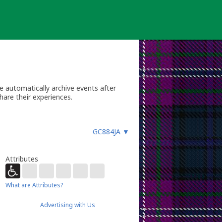
 automatically archive events after
hare their experiences.
GC884JA
▼
Attributes
What are Attributes?
Advertising with Us