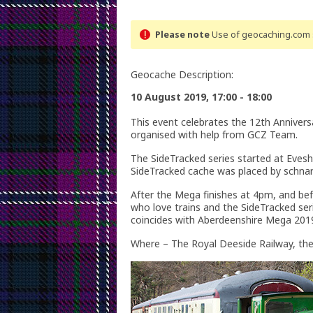
Please note
Use of geocaching.com s
Geocache Description:
10 August 2019, 17:00 - 18:00
This event celebrates the 12th Annivers
organised with help from GCZ Team.
The SideTracked series started at Evesh
SideTracked cache was placed by schnar
After the Mega finishes at 4pm, and be
who love trains and the SideTracked ser
coincides with Aberdeenshire Mega 201
Where – The Royal Deeside Railway, th