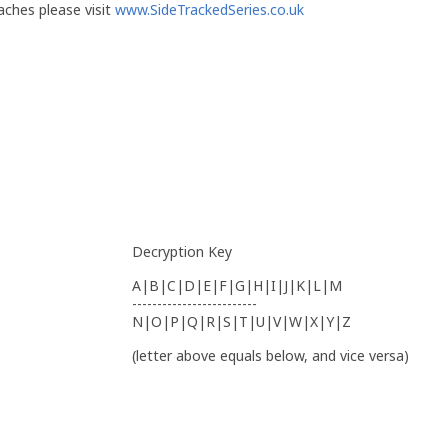
ches please visit
www.SideTrackedSeries.co.uk
Decryption Key
A|B|C|D|E|F|G|H|I|J|K|L|M
-------------------------
N|O|P|Q|R|S|T|U|V|W|X|Y|Z
(letter above equals below, and vice versa)