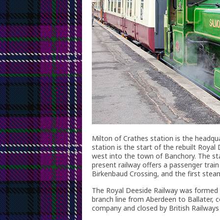
Milton of Crathes station is the headqu
station is the start of the rebuilt Royal
west into the town of Banchory. The stat
present railway offers a passenger train
Birkenbaud Crossing, and the first stea
The Royal Deeside Railway was formed in
branch line from Aberdeen to Ballater,
company and closed by British Railways