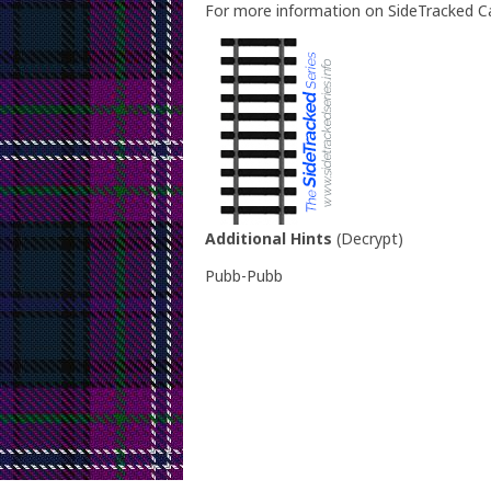
For more information on SideTracked Ca
Additional Hints
(
Decrypt
)
Pubb-Pubb