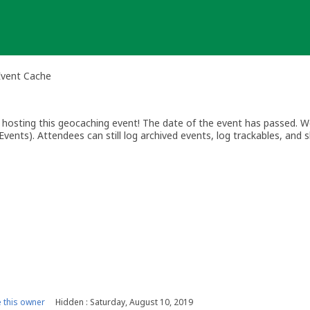
Event Cache
osting this geocaching event! The date of the event has passed. We
vents). Attendees can still log archived events, log trackables, and s
this owner
Hidden : Saturday, August 10, 2019