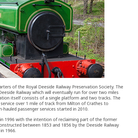
arters of the Royal Deeside Railway Preservation Society. The
 Deeside Railway which will eventually run for over two miles
ion itself consists of a single platform and two tracks. The
 service over 1 mile of track from Milton of Crathes to
m-hauled passenger services started in 2010.
 1996 with the intention of reclaiming part of the former
 constructed between 1853 and 1856 by the Deeside Railway
 in 1966.