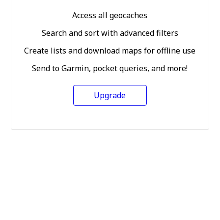
Access all geocaches
Search and sort with advanced filters
Create lists and download maps for offline use
Send to Garmin, pocket queries, and more!
Upgrade