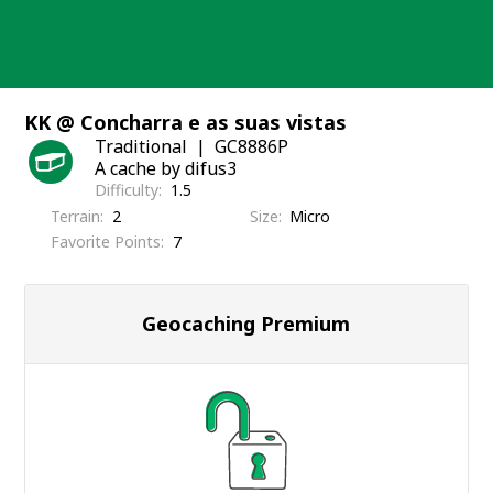
Skip
to
content
KK @ Concharra e as suas vistas
Traditional
GC8886P
A cache by difus3
Difficulty
1.5
Terrain
2
Size
Micro
Favorite Points
7
Geocaching Premium