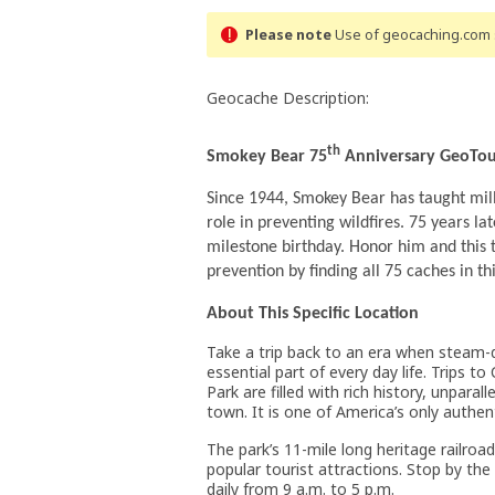
Please note
Use of geocaching.com s
Geocache Description:
th
Smokey Bear 75
Anniversary GeoTo
Since 1944, Smokey Bear has taught mill
role in preventing wildfires. 75 years la
milestone birthday. Honor him and this 
prevention by finding all 75 caches in th
About This Specific Location
Take a trip back to an era when steam-
essential part of every day life. Trips t
Park are filled with rich history, unpara
town. It is one of America’s only authe
The park’s 11-mile long heritage railr
popular tourist attractions. Stop by th
daily from 9 a.m. to 5 p.m.