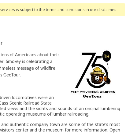
ervices is subject to the terms and conditions
in our disclaimer
.
ur
ions of Americans about their
ter, Smokey is celebrating a
timeless message of wildfire
is GeoTour.
driven locomotives were an
o Cass Scenic Railroad State
lleled views and the sights and sounds of an original lumbering
ntic operating museums of lumber railroading.
oad and authentic company town are some of the state’s most
e visitors center and the museum for more information. Open