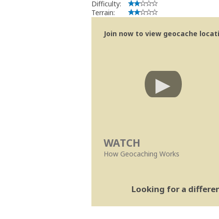
Difficulty:
Terrain:
Join now to view geocache locatio
WATCH
How Geocaching Works
Looking for a differ