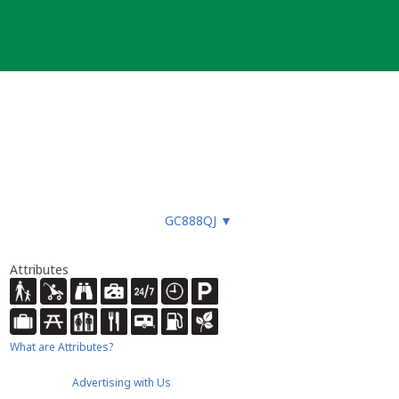
GC888QJ
▼
Attributes
What are Attributes?
Advertising with Us