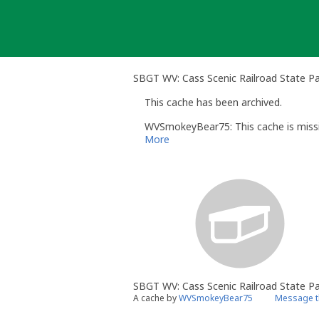
Skip
to
content
SBGT WV: Cass Scenic Railroad State Pa
This cache has been archived.
WVSmokeyBear75: This cache is missi
More
SBGT WV: Cass Scenic Railroad State P
A cache by
WVSmokeyBear75
Message t