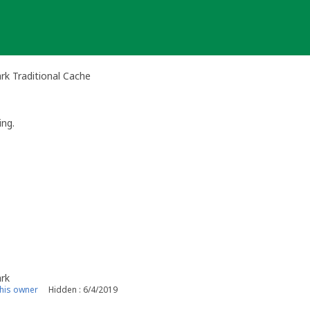
rk Traditional Cache
ng.
ark
his owner
Hidden : 6/4/2019