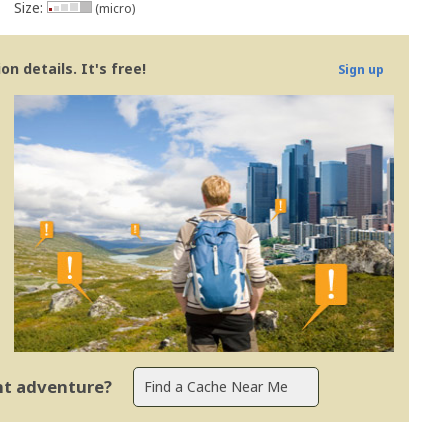
Size:
(micro)
n details. It's free!
Sign up
ent adventure?