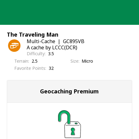
Skip
to
content
The Traveling Man
Multi-Cache
GC895VB
A cache by LCCC(DCR)
Difficulty
3.5
Terrain
2.5
Size
Micro
Favorite Points
32
Geocaching Premium