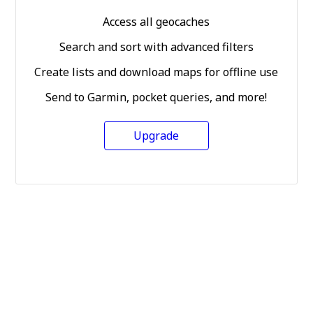
Access all geocaches
Search and sort with advanced filters
Create lists and download maps for offline use
Send to Garmin, pocket queries, and more!
Upgrade