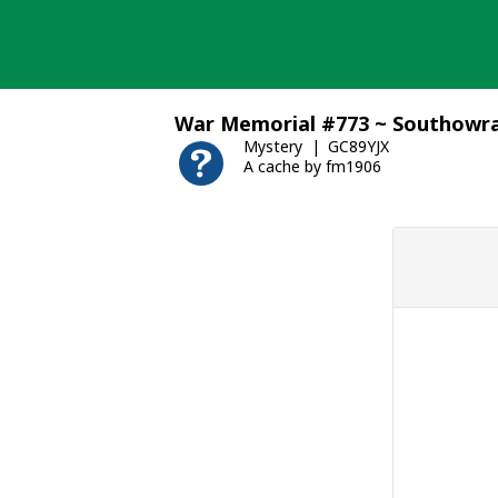
Skip
to
content
War Memorial #773 ~ Southow
Mystery
GC89YJX
A cache by fm1906