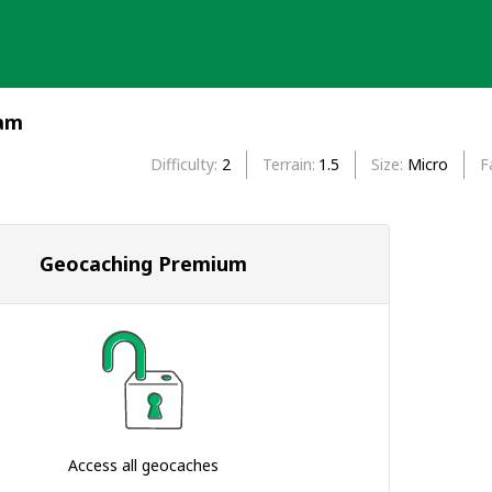
ram
Difficulty
2
Terrain
1.5
Size
Micro
F
Geocaching Premium
Access all geocaches