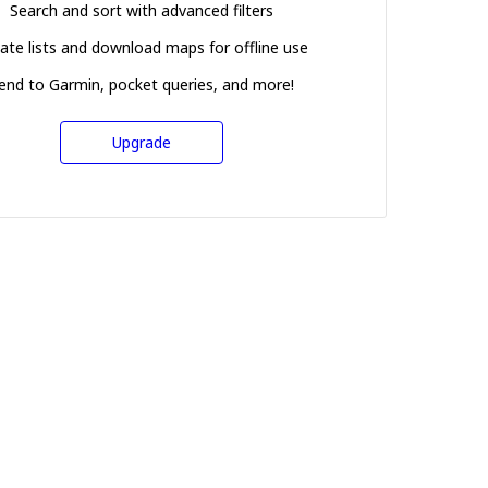
Search and sort with advanced filters
ate lists and download maps for offline use
end to Garmin, pocket queries, and more!
Upgrade