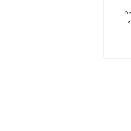
Cre
S