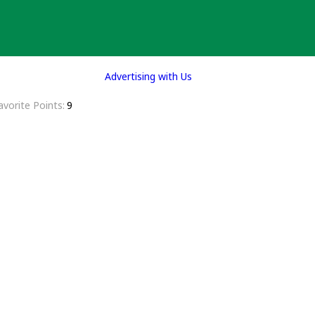
Advertising with Us
avorite Points
9